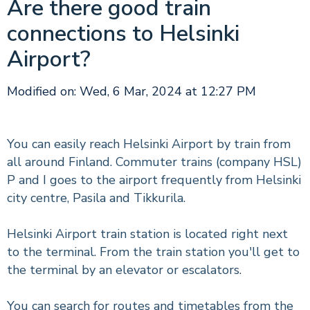
Are there good train
connections to Helsinki
Airport?
Modified on: Wed, 6 Mar, 2024 at 12:27 PM
You can easily reach Helsinki Airport by train from
all around Finland. Commuter trains (company HSL)
P and I goes to the airport frequently from Helsinki
city centre, Pasila and Tikkurila.
Helsinki Airport train station is located right next
to the terminal. From the train station you'll get to
the terminal by an elevator or escalators.
You can search for routes and timetables from the