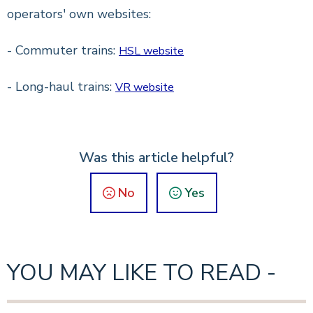
operators' own websites:
- Commuter trains:
HSL website
- Long-haul trains:
VR website
Was this article helpful?
No
Yes
YOU MAY LIKE TO READ -