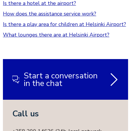
Is there a hotel at the airport?
How does the assistance service work?
Is there a play area for children at Helsinki Airport?
What lounges there are at Helsinki Airport?
Start a conversation
in the chat
Call us