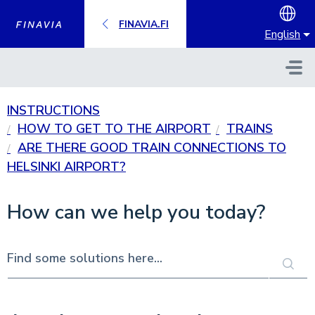
Skip to main content
FINAVIA.FI
English
INSTRUCTIONS
HOW TO GET TO THE AIRPORT
TRAINS
ARE THERE GOOD TRAIN CONNECTIONS TO
HELSINKI AIRPORT?
How can we help you today?